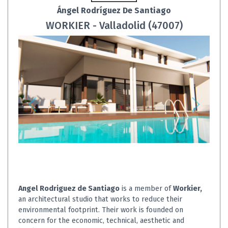
Ángel Rodríguez De Santiago
WORKIER - Valladolid (47007)
Angel Rodriguez de Santiago
is a member of
Workier,
an architectural studio that works to reduce their
environmental footprint. Their work is founded on
concern for the economic, technical, aesthetic and