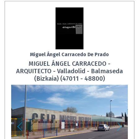
Miguel Ángel Carracedo De Prado
MIGUEL ÁNGEL CARRACEDO -
ARQUITECTO - Valladolid - Balmaseda
(Bizkaia) (47011 - 48800)