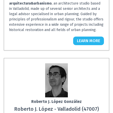
arquitectura&urbanismo
, an architecture studio based
in Valladolid, made up of several senior architects and a
legal advisor specialised in urban planning. Guided by
principles of professionalism and rigour, the studio offers
extensive experience in a wide range of projects including
historical restoration and all fields of urban planning.
LEARN MORE
Roberto J. López González
Roberto J. López - Valladolid (47007)