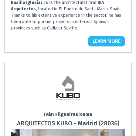
Basilio Iglesias
runs the architectural firm
BIA
Arquitectos,
located in El Puerto de Santa María, Spain.
Thanks to his extensive experience in the sector, he has
been able to pursue projects in different Spanish
provinces such as Cádiz or Seville.
LEARN MORE
Iván Filgueiras Rama
ARQUITECTOS KUBO - Madrid (28036)