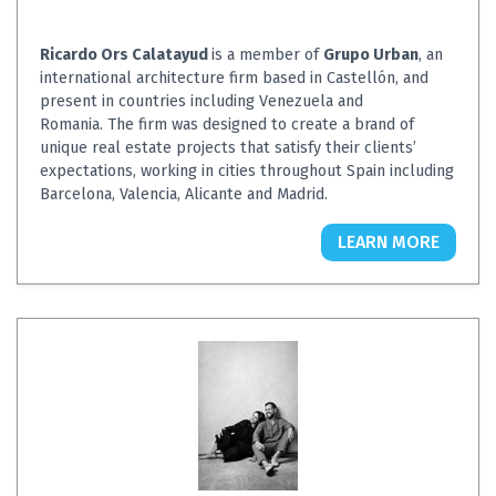
Ricardo Ors Calatayud
is a member of
Grupo Urban
, an
international architecture firm based in Castellón, and
present in countries including Venezuela and
Romania. The firm was designed to create a brand of
unique real estate projects that satisfy their clients’
expectations, working in cities throughout Spain including
Barcelona, Valencia, Alicante and Madrid.
LEARN MORE