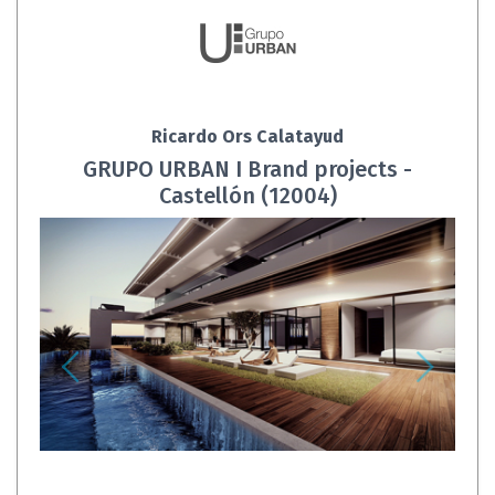
Ricardo Ors Calatayud
GRUPO URBAN I Brand projects -
Castellón (12004)