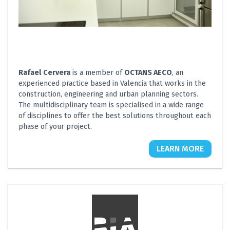
Rafael Cervera
is a member of
OCTANS AECO
, an
experienced practice based in Valencia that works in the
construction, engineering and urban planning sectors.
The multidisciplinary team is specialised in a wide range
of disciplines to offer the best solutions throughout each
phase of your project.
LEARN MORE