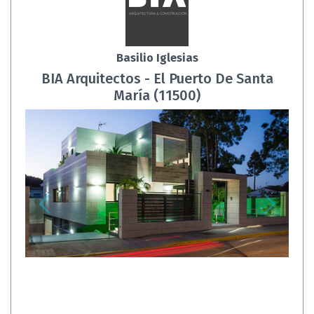
Basilio Iglesias
BIA Arquitectos - El Puerto De Santa
María (11500)