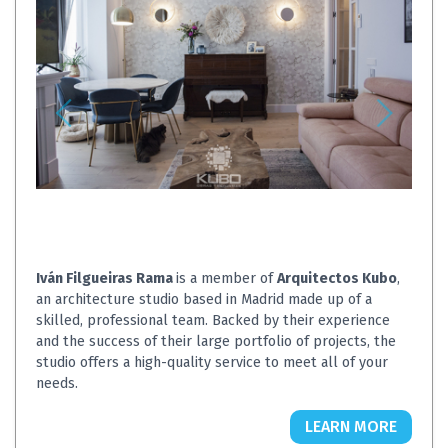
Iván Filgueiras Rama
is a member of
Arquitectos Kubo
,
an architecture studio based in Madrid made up of a
skilled, professional team. Backed by their experience
and the success of their large portfolio of projects, the
studio offers a high-quality service to meet all of your
needs.
LEARN MORE