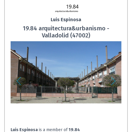
Luis Espinosa
19.84 arquitectura&urbanismo -
Valladolid (47002)
Luis Espinosa
is a member of
19.84