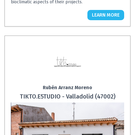
bioclimatic aspects of their projects.
LEARN MORE
Rubén Arranz Moreno
TIKTO.E5TUDIO - Valladolid (47002)