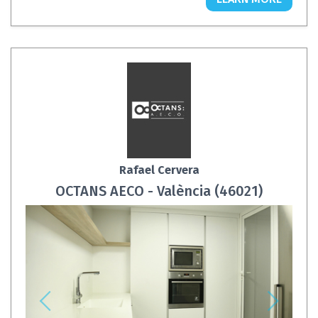
Rafael Cervera
OCTANS AECO - València (46021)