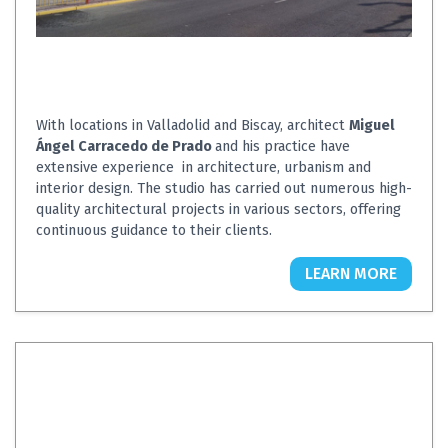
With locations in Valladolid and Biscay, architect
Miguel
Ángel Carracedo de Prado
and his practice have
extensive experience in architecture, urbanism and
interior design. The studio has carried out numerous high-
quality architectural projects in various sectors, offering
continuous guidance to their clients.
LEARN MORE