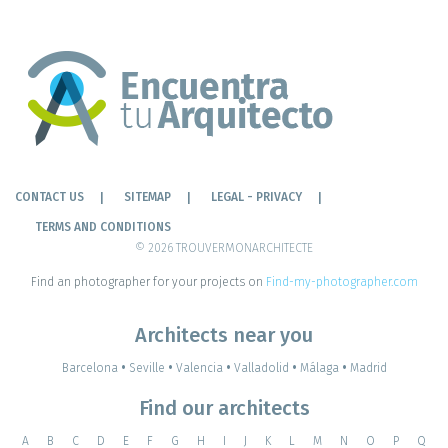
CONTACT US
SITEMAP
LEGAL - PRIVACY
TERMS AND CONDITIONS
© 2026 TROUVERMONARCHITECTE
Find an photographer for your projects on
Find-my-photographer.com
Architects near you
Barcelona
•
Seville
•
Valencia
•
Valladolid
•
Málaga
•
Madrid
Find our architects
A
B
C
D
E
F
G
H
I
J
K
L
M
N
O
P
Q