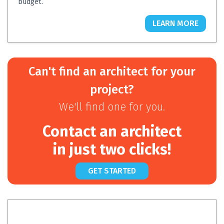
budget.
LEARN MORE
Can't find an architect for your
project?
We'll find one for you.
Contact an architect
in just two clicks!
GET STARTED