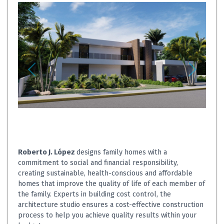
Roberto J. López
designs family homes with a
commitment to social and financial responsibility,
creating sustainable, health-conscious and affordable
homes that improve the quality of life of each member of
the family. Experts in building cost control, the
architecture studio ensures a cost-effective construction
process to help you achieve quality results within your