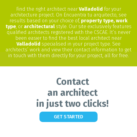
Find the right architect near
Valladolid
for your
architecture project. On Encuentra tu arquitecto, see
results based on your choice of,
property type, work
type
, or
architectural
style. Our site exclusively features
qualified architects registered with the CSCAE. It’s never
been easier to find the best local architect near
Valladolid
specialised in your project type. See
architects’ work and view their contact information to get
in touch with them directly for your project, all for free.
Contact
an architect
in just two clicks!
GET STARTED