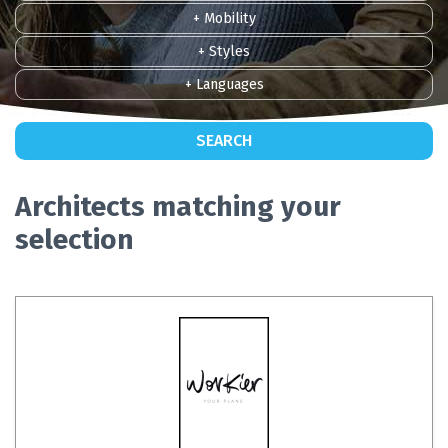
+ Mobility
+ Styles
+ Languages
SEARCH
Architects matching your
selection