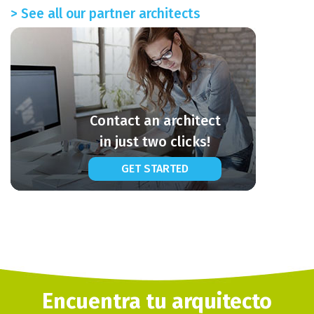
> See all our partner architects
Contact an architect
in just two clicks!
GET STARTED
Encuentra tu arquitecto