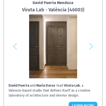
David Puerta Mendoza
Viruta Lab - València (46003)
David Puerta
and
María Daroz
lead
Viruta Lab
, a
Valencia-based studio that defines itself as a creative
laboratory of architecture and interior design.
LEARN MORE