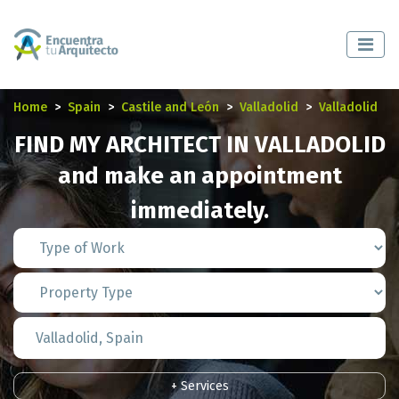
Home
Spain
Castile and León
Valladolid
Valladolid
FIND MY ARCHITECT IN VALLADOLID
and make an appointment
immediately.
+ Services