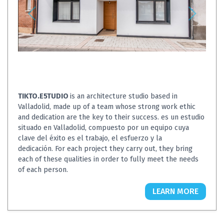
TIKTO.E5TUDIO
is an architecture studio based in
Valladolid, made up of a team whose strong work ethic
and dedication are the key to their success. es un estudio
situado en Valladolid, compuesto por un equipo cuya
clave del éxito es el trabajo, el esfuerzo y la
dedicación. For each project they carry out, they bring
each of these qualities in order to fully meet the needs
of each person.
LEARN MORE